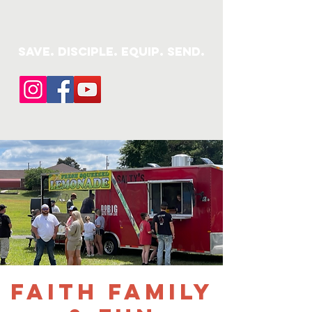
save. DISCIPLE. Equip. Send.
Faith Family