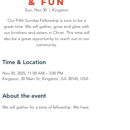
& Fun
Sun, Nov 30
  |  
Kingston
Our Fifth Sunday Fellowship is sure to be a
great time. We will gather, grow and glow with
our brothers and sisters in Christ. This time will
also be a great opportunity to reach out to our
community.
Time & Location
Nov 30, 2025, 11:00 AM – 3:00 PM
Kingston, 30 Main St, Kingston, GA 30145, USA
About the event
We will gather for a time of fellowship. We have 
music, ministry, food and fun. All ages are 
welcome to join us. Our goal is to be light and 
salt to our brothers and sisters in Christ and to 