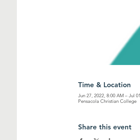
Time & Location
Jun 27, 2022, 8:00 AM – Jul 0
Pensacola Christian College
Share this event