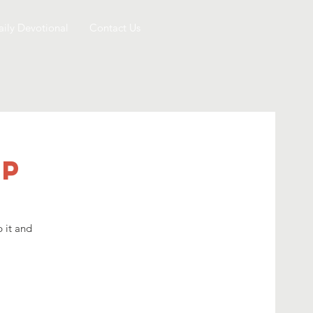
aily Devotional
Contact Us
mp
 it and