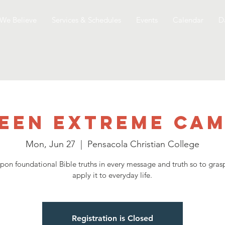
We Believe
Services & Schedules
Events
Calendar
D
een Extreme Ca
Mon, Jun 27
  |  
Pensacola Christian College
upon foundational Bible truths in every message and truth so to grasp
apply it to everyday life.
Registration is Closed