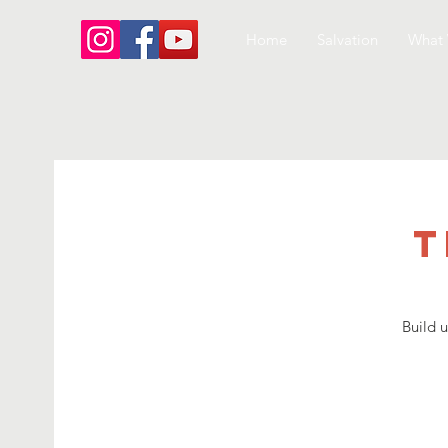
Home
Salvation
What 
T
Build 