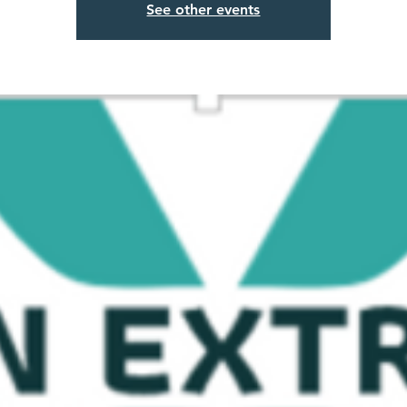
See other events