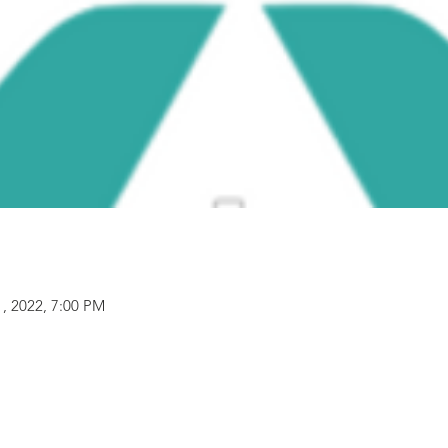
1, 2022, 7:00 PM