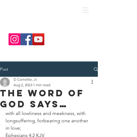
save. DISCIPLE. Equip. Send.
Post
D Cornette, Jr.
Aug 2, 2023
1 min read
The Word of
God Says…
with all lowliness and meekness, with 
longsuffering, forbearing one another 
in love;
‭‭Ephesians‬ ‭4‬:‭2‬ ‭KJV‬‬