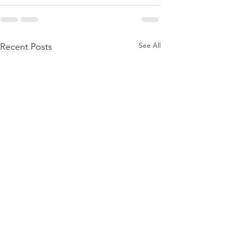
See All
Recent Posts
The Word Of
The Wor