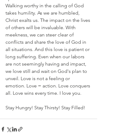
Walking worthy in the calling of God 
takes humility. As we are humbled, 
Christ exalts us. The impact on the lives 
of others will be invaluable. With 
meekness, we can steer clear of 
conflicts and share the love of God in 
all situations. And this love is patient or 
long suffering. Even when our labors 
are not seemingly having and impact, 
we love still and wait on God's plan to 
unveil. Love is not a feeling or 
emotion. Love = action. Love conquers 
all. Love wins every time. I love you. 
Stay Hungry! Stay Thirsty! Stay Filled!