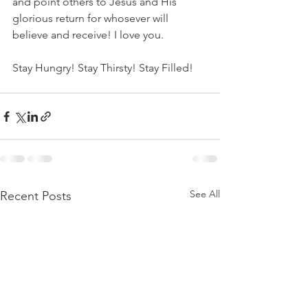
and point others to Jesus and His 
glorious return for whosever will 
believe and receive! I love you. 
Stay Hungry! Stay Thirsty! Stay Filled!
See All
Recent Posts