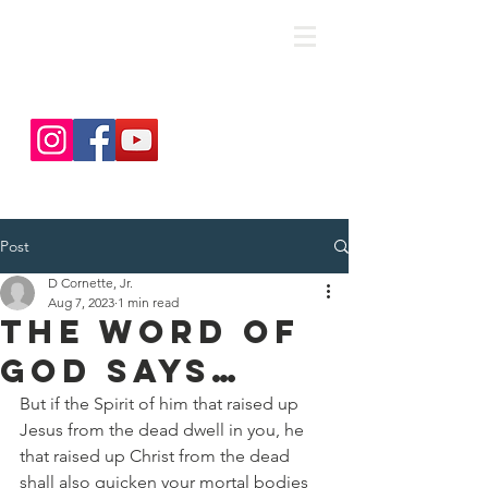
save. DISCIPLE. Equip. Send.
Post
D Cornette, Jr.
Aug 7, 2023
1 min read
The Word of
God Says…
But if the Spirit of him that raised up 
Jesus from the dead dwell in you, he 
that raised up Christ from the dead 
shall also quicken your mortal bodies 