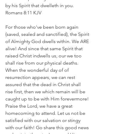
by his Spirit that dwelleth in you.
‭‭Romans‬ ‭8‬:‭11‬ ‭KJV‬‬
For those who've been born again 
(saved, sealed and sanctified), the Spirit 
of Almighty God dwells within. We ARE 
alive! And since that same Spirit that 
raised Christ indwells us, our we too 
shall rise from our physical deaths. 
When the wonderful day of of 
resurrection appears, we can rest 
assured that the dead in Christ shall 
rise first, then we which remain will be 
caught up to be with Him forevermore! 
Praise the Lord, we have a great 
homecoming to attend. Let us not be 
satisfied with our salvation or stingy 
with our faith! Go share this good news 