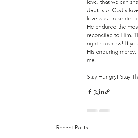
love, that we can sh
depths of God's love
love was presented i
He endured the most
reconciled to Him. T
righteousness! If you
His enduring mercy. 
me.
Stay Hungry! Stay Thi
Recent Posts