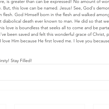
are, is greater than can be expressed! No amount of word
. But, this love can be named. Jesus! See, God's demons
n flesh. God Himself born in the flesh and walked among 
 diabolical death ever known to man. He did so that we
his love is boundless that seeks all to come and be parta
've been saved and felt this wonderful grace of Christ, 
I love Him because He first loved me. I love you because 
rsty! Stay Filled!