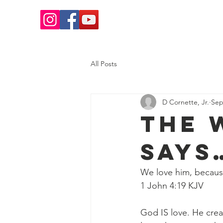
Home
Salvation
What 
All Posts
D Cornette, Jr.
Sep
The 
Says
We love him, because
‭‭1 John‬ ‭4‬:‭19‬ ‭KJV‬‬
God IS love. He crea