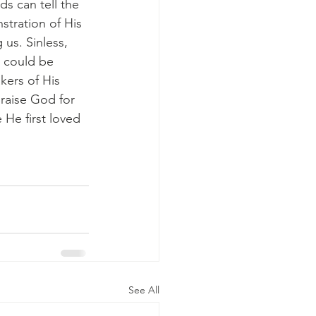
s can tell the 
tration of His 
us. Sinless, 
 could be 
kers of His 
praise God for 
He first loved 
See All