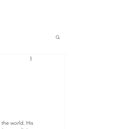
aily Devotional
Contact Us
the world. His 