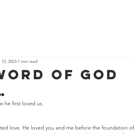
We Believe
Services & Schedules
Events
Calendar
D
 12, 2023
1 min read
Word of God
…
 he first loved us.
ted love. He loved you and me before the foundation of 