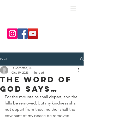
save. DISCIPLE. Equip. Send.
Post
D Cornette, Jr.
Oct 19, 2023
1 min read
The Word of
God Says…
For the mountains shall depart, and the 
hills be removed; but my kindness shall 
not depart from thee, neither shall the 
covenant of my peace be removed, 