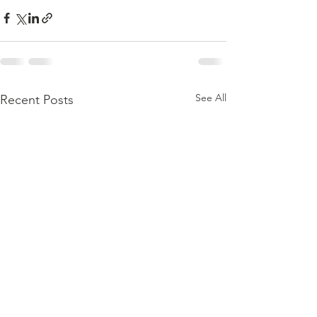
See All
Recent Posts