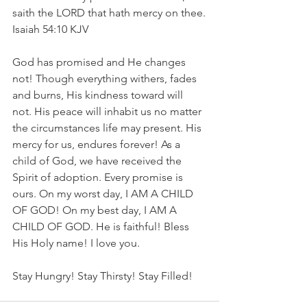
saith the LORD that hath mercy on thee.
‭‭Isaiah‬ ‭54‬:‭10‬ ‭KJV‬‬
God has promised and He changes 
not! Though everything withers, fades 
and burns, His kindness toward will 
not. His peace will inhabit us no matter 
the circumstances life may present. His 
mercy for us, endures forever! As a 
child of God, we have received the 
Spirit of adoption. Every promise is 
ours. On my worst day, I AM A CHILD 
OF GOD! On my best day, I AM A 
CHILD OF GOD. He is faithful! Bless 
His Holy name! I love you.
Stay Hungry! Stay Thirsty! Stay Filled!