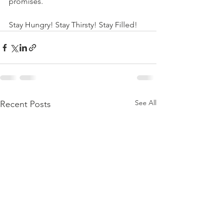
promises. 
Stay Hungry! Stay Thirsty! Stay Filled!
See All
Recent Posts