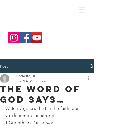
save. DISCIPLE. Equip. Send.
Post
D Cornette, Jr.
Jun 9, 2025
1 min read
The Word of
God Says…
Watch ye, stand fast in the faith, quit 
you like men, be strong.
‭‭1 Corinthians‬ ‭16‬:‭13‬ ‭KJV‬‬