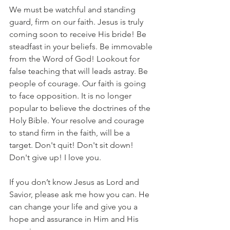
We must be watchful and standing 
guard, firm on our faith. Jesus is truly 
coming soon to receive His bride! Be 
steadfast in your beliefs. Be immovable 
from the Word of God! Lookout for 
false teaching that will leads astray. Be 
people of courage. Our faith is going 
to face opposition. It is no longer 
popular to believe the doctrines of the 
Holy Bible. Your resolve and courage 
to stand firm in the faith, will be a 
target. Don't quit! Don't sit down! 
Don't give up! I love you.
If you don’t know Jesus as Lord and 
Savior, please ask me how you can. He 
can change your life and give you a 
hope and assurance in Him and His 