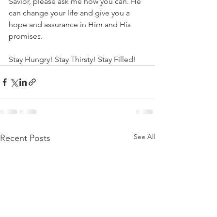
Savior, please ask me how you can. He 
can change your life and give you a 
hope and assurance in Him and His 
promises. 
Stay Hungry! Stay Thirsty! Stay Filled!
See All
Recent Posts