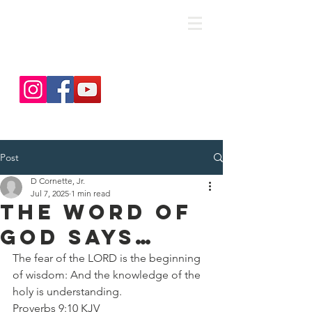
save. DISCIPLE. Equip. Send.
Post
D Cornette, Jr.
Jul 7, 2025
1 min read
The Word Of
God Says…
The fear of the LORD is the beginning 
of wisdom: And the knowledge of the 
holy is understanding.
Proverbs 9:10 KJV