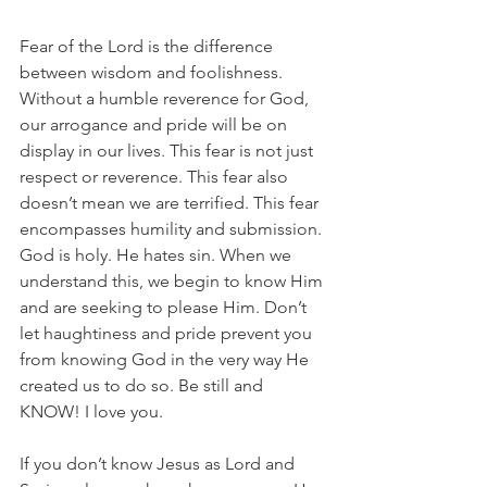
Fear of the Lord is the difference 
between wisdom and foolishness. 
Without a humble reverence for God, 
our arrogance and pride will be on 
display in our lives. This fear is not just 
respect or reverence. This fear also 
doesn’t mean we are terrified. This fear 
encompasses humility and submission. 
God is holy. He hates sin. When we 
understand this, we begin to know Him 
and are seeking to please Him. Don’t 
let haughtiness and pride prevent you 
from knowing God in the very way He 
created us to do so. Be still and 
KNOW! I love you.
If you don’t know Jesus as Lord and 