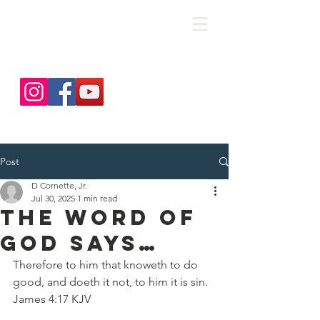
save. DISCIPLE. Equip. Send.
Post
D Cornette, Jr.
Jul 30, 2025
1 min read
The Word Of
God Says…
Therefore to him that knoweth to do 
good, and doeth it not, to him it is sin.
James 4:17 KJV