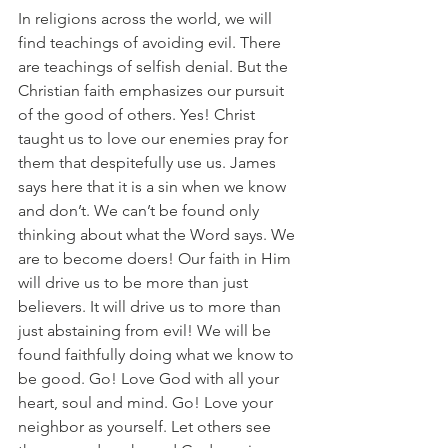
In religions across the world, we will 
find teachings of avoiding evil. There 
are teachings of selfish denial. But the 
Christian faith emphasizes our pursuit 
of the good of others. Yes! Christ 
taught us to love our enemies pray for 
them that despitefully use us. James 
says here that it is a sin when we know 
and don’t. We can’t be found only 
thinking about what the Word says. We 
are to become doers! Our faith in Him 
will drive us to be more than just 
believers. It will drive us to more than 
just abstaining from evil! We will be 
found faithfully doing what we know to 
be good. Go! Love God with all your 
heart, soul and mind. Go! Love your 
neighbor as yourself. Let others see 