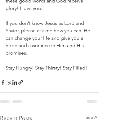
these good works and God receive 
glory! I love you.
If you don’t know Jesus as Lord and 
Savior, please ask me how you can. He 
can change your life and give you a 
hope and assurance in Him and His 
promises. 
Stay Hungry! Stay Thirsty! Stay Filled!
See All
Recent Posts