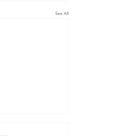
See All
e Word Of
d Says…