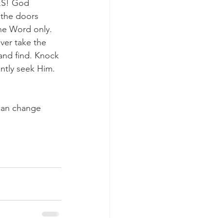
YES! God 
 the doors 
the Word only. 
ver take the 
k and find. Knock 
ntly seek Him. 
can change 