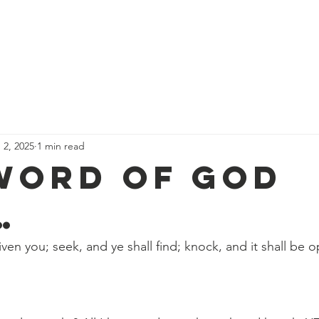
We Believe
Services & Schedules
Events
Calendar
D
 2, 2025
1 min read
Word Of God
…
given you; seek, and ye shall find; knock, and it shall be