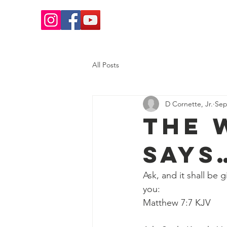
Home
Salvation
What 
All Posts
D Cornette, Jr.
Sep
The 
Says
Ask, and it shall be 
you:
Matthew 7:7 KJV