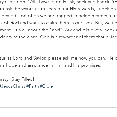
y clear, right? All I have to do is ask, seek and knock. 
 to ask, he wants us to search out His rewards, knock on
s located. Too often we are trapped in being hearers of 
 of God and want to claim them in our lives. But, we ne
illment.  It's all about the "and". Ask and it is given. See
 doers of the word. God is a rewarder of them that dilige
sus as Lord and Savior, please ask me how you can. He 
ou a hope and assurance in Him and His promises. 
rsty! Stay Filled!
#JesusChrist
#Faith
#Bible