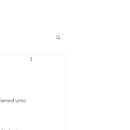
aily Devotional
Contact Us
 opened unto 