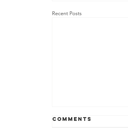
Recent Posts
The Word Of
Comments
God Says…