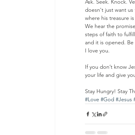
Ask. Seek. Knock. Ver
doesn't just want us
where his treasure i
We hear the promises
steps of faith to fulf
and it is opened. Be
I love you.
If you don’t know Je
your life and give y
Stay Hungry! Stay Thi
#Love
#God
#Jesus