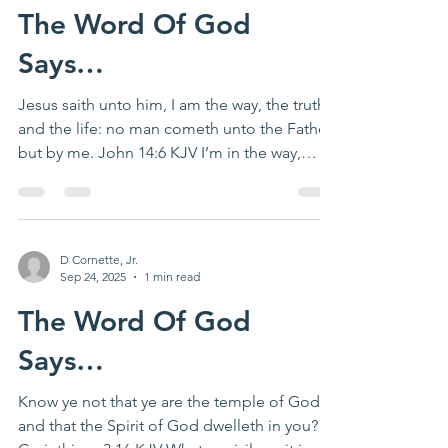
The Word Of God
Says…
Jesus saith unto him, I am the way, the truth,
and the life: no man cometh unto the Father,
but by me. John 14:6 KJV I’m in the way,
the...
D Cornette, Jr.
Sep 24, 2025
1 min read
The Word Of God
Says…
Know ye not that ye are the temple of God,
and that the Spirit of God dwelleth in you? 1