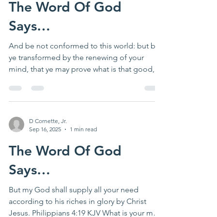
The Word Of God
Says…
And be not conformed to this world: but be
ye transformed by the renewing of your
mind, that ye may prove what is that good,
and...
D Cornette, Jr.
Sep 16, 2025
1 min read
The Word Of God
Says…
But my God shall supply all your need
according to his riches in glory by Christ
Jesus. Philippians 4:19 KJV What is your most