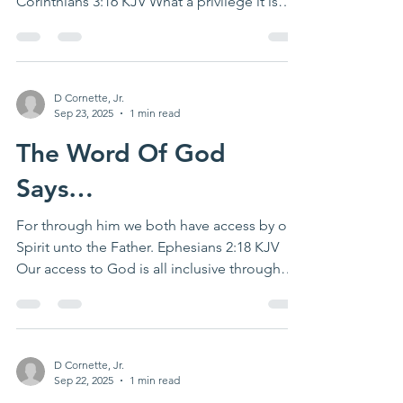
Corinthians 3:16 KJV What a privilege it is
to...
D Cornette, Jr.
Sep 23, 2025
1 min read
The Word Of God
Says…
For through him we both have access by one
Spirit unto the Father. Ephesians 2:18 KJV
Our access to God is all inclusive through
Jesus...
D Cornette, Jr.
Sep 22, 2025
1 min read