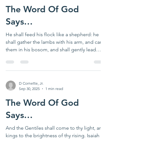
The Word Of God
Says…
He shall feed his flock like a shepherd: he
shall gather the lambs with his arm, and carry
them in his bosom, and shall gently lead
those...
D Cornette, Jr.
Sep 30, 2025
1 min read
The Word Of God
Says…
And the Gentiles shall come to thy light, and
kings to the brightness of thy rising. Isaiah