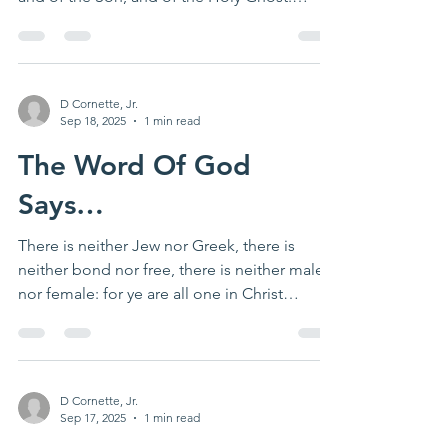
Matthew 28:19...
D Cornette, Jr.
Sep 18, 2025
1 min read
The Word Of God
Says…
There is neither Jew nor Greek, there is
neither bond nor free, there is neither male
nor female: for ye are all one in Christ
Jesus....
D Cornette, Jr.
Sep 17, 2025
1 min read