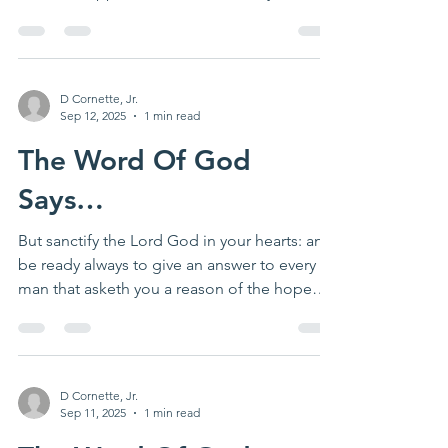
important...
D Cornette, Jr.
Sep 12, 2025
1 min read
The Word Of God
Says…
But sanctify the Lord God in your hearts: and
be ready always to give an answer to every
man that asketh you a reason of the hope
that is...
D Cornette, Jr.
Sep 11, 2025
1 min read