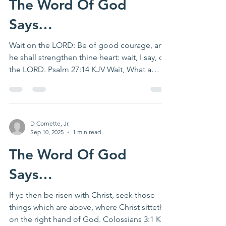
The Word Of God
Says…
Wait on the LORD: Be of good courage, and
he shall strengthen thine heart: wait, I say, on
the LORD. Psalm 27:14 KJV Wait, What a
novel...
D Cornette, Jr.
Sep 10, 2025
1 min read
The Word Of God
Says…
If ye then be risen with Christ, seek those
things which are above, where Christ sitteth
on the right hand of God. Colossians 3:1 KJV