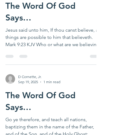
The Word Of God
Says…
Jesus said unto him, If thou canst believe, all
things are possible to him that believeth.
Mark 9:23 KJV Who or what are we believing?
Is...
D Cornette, Jr.
Sep 19, 2025
1 min read
The Word Of God
Says…
Go ye therefore, and teach all nations,
baptizing them in the name of the Father,
and of the Son, and of the Holy Ghost: