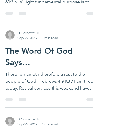
60:3 KJV Light fundamental purpose is to...
D Cornette, Jr.
Sep 29, 2025
1 min read
The Word Of God
Says…
There remaineth therefore a rest to the
people of God. Hebrews 4:9 KJV I am tired
today. Revival services this weekend have
physically...
D Cornette, Jr.
Sep 25, 2025
1 min read