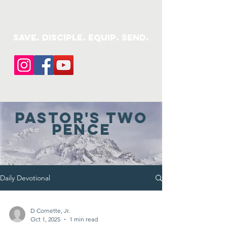
save. DISCIPLE. Equip. Send.
Pastor's Two
pence
Daily Devotional
D Cornette, Jr.
Oct 1, 2025
1 min read