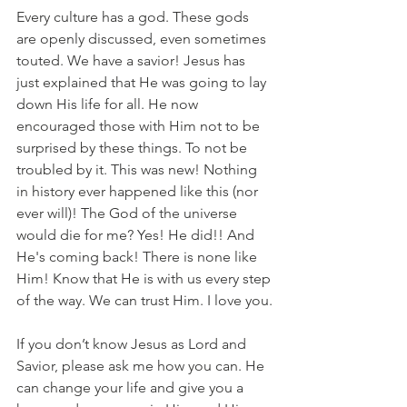
Every culture has a god. These gods 
are openly discussed, even sometimes 
touted. We have a savior! Jesus has 
just explained that He was going to lay 
down His life for all. He now 
encouraged those with Him not to be 
surprised by these things. To not be 
troubled by it. This was new! Nothing 
in history ever happened like this (nor 
ever will)! The God of the universe 
would die for me? Yes! He did!! And 
He's coming back! There is none like 
Him! Know that He is with us every step 
of the way. We can trust Him. I love you.
If you don’t know Jesus as Lord and 
Savior, please ask me how you can. He 
can change your life and give you a 