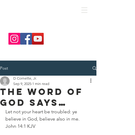
save. DISCIPLE. Equip. Send.
Post
D Cornette, Jr.
Sep 9, 2025
1 min read
The Word Of
God Says…
Let not your heart be troubled: ye 
believe in God, believe also in me.
John 14:1 KJV