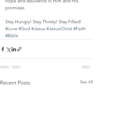
hope and assurance in Him and His 
promises. 
Stay Hungry! Stay Thirsty! Stay Filled!
#Love
#God
#Jesus
#JesusChrist
#Faith
#Bible
See All
Recent Posts