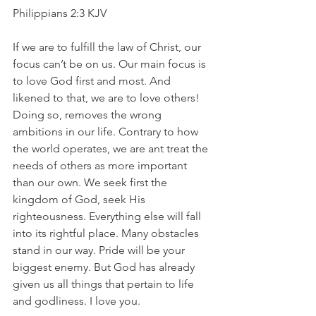
Philippians 2:3 KJV
If we are to fulfill the law of Christ, our 
focus can’t be on us. Our main focus is 
to love God first and most. And 
likened to that, we are to love others! 
Doing so, removes the wrong 
ambitions in our life. Contrary to how 
the world operates, we are ant treat the 
needs of others as more important 
than our own. We seek first the 
kingdom of God, seek His 
righteousness. Everything else will fall 
into its rightful place. Many obstacles 
stand in our way. Pride will be your 
biggest enemy. But God has already 
given us all things that pertain to life 
and godliness. I love you.