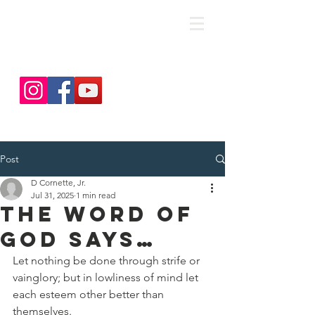
save. DISCIPLE. Equip. Send.
Post
D Cornette, Jr.
Jul 31, 2025
1 min read
The Word Of
God Says…
Let nothing be done through strife or 
vainglory; but in lowliness of mind let 
each esteem other better than 
themselves.