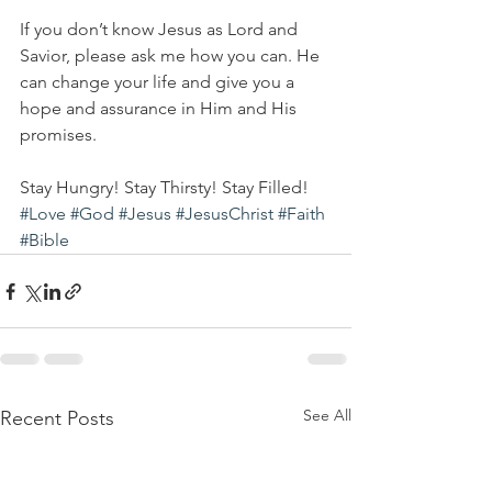
If you don’t know Jesus as Lord and 
Savior, please ask me how you can. He 
can change your life and give you a 
hope and assurance in Him and His 
promises. 
Stay Hungry! Stay Thirsty! Stay Filled!
#Love
#God
#Jesus
#JesusChrist
#Faith
#Bible
See All
Recent Posts