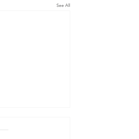
See All
e Word Of
d Says…
he Gentiles shall come to