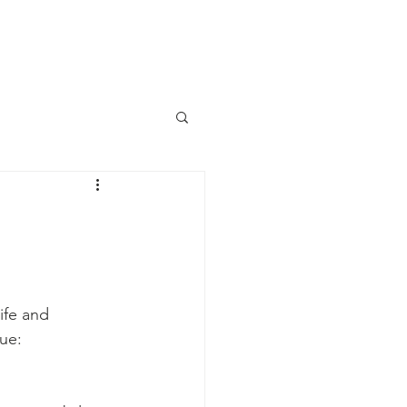
aily Devotional
Contact Us
ife and 
tue: