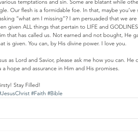
various temptations and sin. Some are blatant while other
gle. Our flesh is a formidable foe. In that, maybe you’ve
sking “what am I missing”? I am persuaded that we are 
en given ALL things that pertain to LIFE and GODLINESS
 that has called us. Not earned and not bought, He gave
t is given. You can, by His divine power. I love you.
sus as Lord and Savior, please ask me how you can. He 
ou a hope and assurance in Him and His promises. 
rsty! Stay Filled!
#JesusChrist
#Faith
#Bible