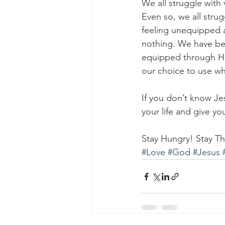
We all struggle with 
Even so, we all strug
feeling unequipped a
nothing. We have be
equipped through Him
our choice to use wha
If you don’t know Je
your life and give y
Stay Hungry! Stay Thi
#Love
#God
#Jesus