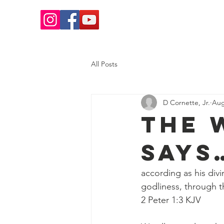
Home
Salvation
What 
All Posts
D Cornette, Jr.
Aug
The 
Says
according as his divi
godliness, through t
2 Peter 1:3 KJV