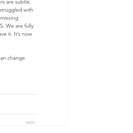
s are subtle.  
 struggled with 
missing 
. We are fully 
 it. It’s now 
can change 