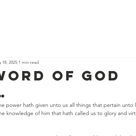
We Believe
Services & Schedules
Events
Calendar
D
 18, 2025
1 min read
Word Of God
…
ne power hath given unto us all things that pertain unto l
he knowledge of him that hath called us to glory and vir